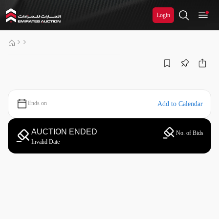
Login
Ends on
Add to Calendar
AUCTION ENDED
No. of Bids
Invalid Date