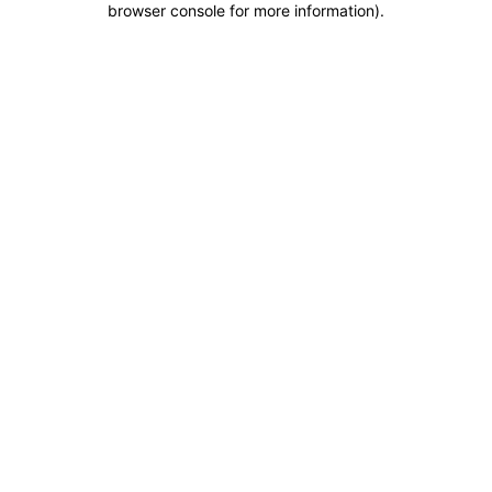
browser console for more information)
.