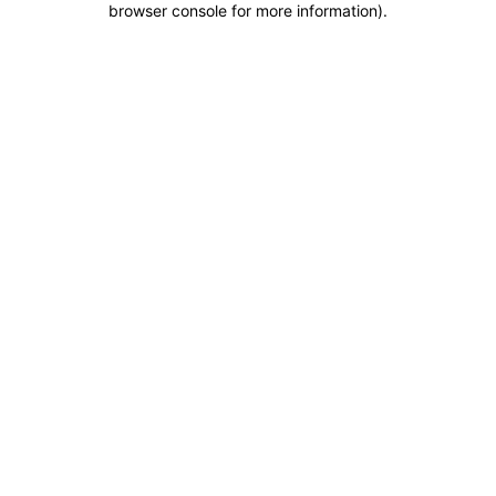
browser console for more information)
.