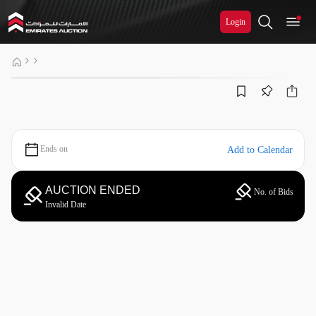
Login
Ends on
Add to Calendar
AUCTION ENDED
No. of Bids
Invalid Date