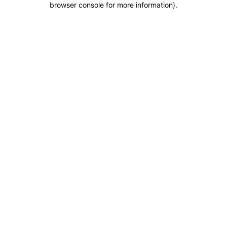
browser console for more information)
.