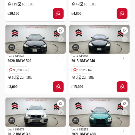
119
1d : 18h
47
1d : 18h
GCC specs
ê
ê
20,100
4,800
Lot #
649147
Lot #
649860
2020 BMW 520
2015 BMW M6
98,230 Km
187,015 Km
10
2d : 18h
6
2d : 18h
GCC specs
Cancelled by insurance
GCC specs
ê
ê
3,000
15,600
Lot #
649878
Lot #
650253
2012 BMW X6
2021 BMW 430i