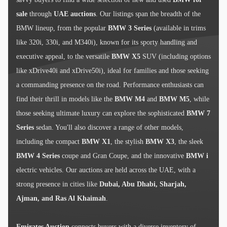
sale
through
UAE auctions
. Our listings span the breadth of the
BMW lineup, from the popular
BMW 3 Series
(available in trims
like 320i, 330i, and M340i), known for its sporty handling and
executive appeal, to the versatile
BMW X5
SUV (including options
like xDrive40i and xDrive50i), ideal for families and those seeking
a commanding presence on the road. Performance enthusiasts can
find their thrill in models like the
BMW M4
and
BMW M5
, while
those seeking ultimate luxury can explore the sophisticated
BMW 7
Series
sedan. You'll also discover a range of other models,
including the compact
BMW X1
, the stylish
BMW X3
, the sleek
BMW 4 Series
coupe and Gran Coupe, and the innovative
BMW i
electric vehicles. Our auctions are held across the UAE, with a
strong presence in cities like
Dubai, Abu Dhabi, Sharjah,
Ajman, and Ras Al Khaimah
.
Emirates Auction
connects buyers with a diverse inventory of