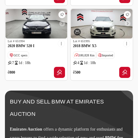
Lot #
651994
Lot #
651995
2020 BMW 520 I
2018 BMW X5
GCC specs
180,828 Km
Imported
7
1d : 18h
4
1d : 18h
Wrong Odometer Reading
Salvage
ê
ê
800
500
BUY AND SELL BMW AT EMIRATES
AUCTION
Emirates Auction
offers a dynamic platform for enthusiasts and
savvy buyers to find a wide selection of new and used
BMW for