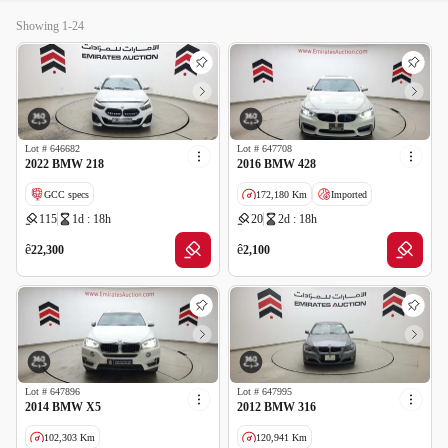
Showing 1-24
Lot #
646682
Lot #
647708
2022 BMW 218
2016 BMW 428
GCC specs
172,180 Km
Imported
115
1d : 18h
20
2d : 18h
Salvage
ê
ê
22,300
2,100
Lot #
647896
Lot #
647995
2014 BMW X5
2012 BMW 316
102,303 Km
120,941 Km