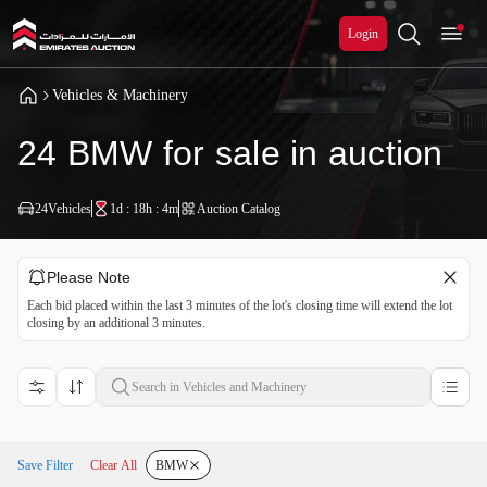
Login
Vehicles & Machinery
24 BMW for sale in auction
24
Vehicles
1d : 18h : 4m
Auction Catalog
Please Note
Each bid placed within the last 3 minutes of the lot's closing time will extend the lot
closing by an additional 3 minutes.
Save Filter
Clear All
BMW