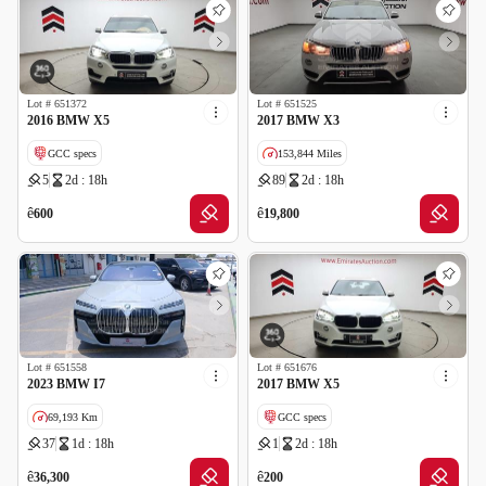
Lot #
651372
Lot #
651525
2016 BMW X5
2017 BMW X3
GCC specs
153,844 Miles
5
2d : 18h
89
2d : 18h
Wrong Odometer Reading
Imported
Salvage
ê
ê
600
19,800
Lot #
651558
Lot #
651676
2023 BMW I7
2017 BMW X5
69,193 Km
GCC specs
37
1d : 18h
1
2d : 18h
GCC specs
Wrong Odometer Reading
ê
ê
36,300
200