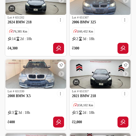
Lot #
651202
Lot #
651307
2024 BMW 218
2006 BMW 325
76,385 Km
160,432 Km
14
2d : 18h
2
3d : 18h
GCC specs
Cancelled by insurance
ê
ê
4,300
300
Lot #
651330
Lot #
651357
2008 BMW X5
2021 BMW 218
158,102 Km
3
3d : 18h
5
2d : 18h
GCC specs
Cancelled by insurance
ê
ê
400
2,000