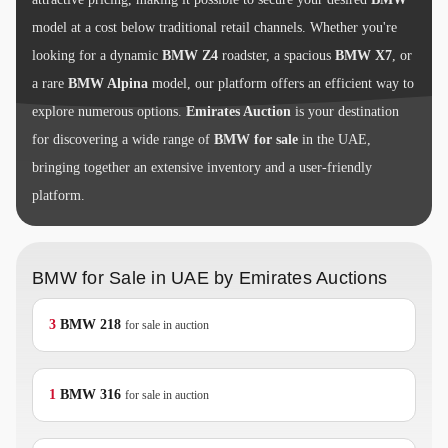
model at a cost below traditional retail channels. Whether you're
looking for a dynamic
BMW Z4
roadster, a spacious
BMW X7
, or
a rare
BMW Alpina
model, our platform offers an efficient way to
explore numerous options.
Emirates Auction
is your destination
for discovering a wide range of
BMW for sale
in the UAE,
bringing together an extensive inventory and a user-friendly
platform.
BMW for Sale in UAE by Emirates Auctions
3
BMW
218
for sale in auction
1
BMW
316
for sale in auction