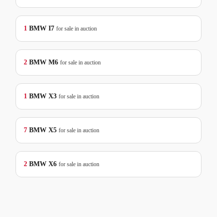
1
BMW
I7
for sale in auction
2
BMW
M6
for sale in auction
1
BMW
X3
for sale in auction
7
BMW
X5
for sale in auction
2
BMW
X6
for sale in auction