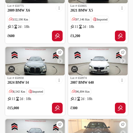
Lot #
650775
Lot #
650805
2009 BMW X6
2021 BMW X5
152,190 Km
97,146 Km
Imported
5
2d : 18h
11
2d : 18h
Salvage
ê
ê
600
3,200
Lot #
650930
Lot #
650974
2024 BMW I4
2007 BMW 640
8,542 Km
Imported
96,894 Km
11
2d : 18h
2
2d : 18h
Salvage
ê
ê
15,000
300