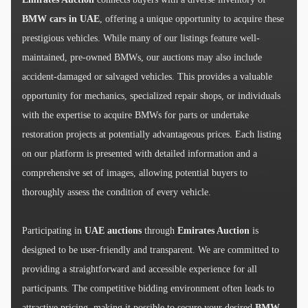
BMW cars in UAE
, offering a unique opportunity to acquire these
prestigious vehicles. While many of our listings feature well-
maintained, pre-owned BMWs, our auctions may also include
accident-damaged or salvaged vehicles. This provides a valuable
opportunity for mechanics, specialized repair shops, or individuals
with the expertise to acquire BMWs for parts or undertake
restoration projects at potentially advantageous prices. Each listing
on our platform is presented with detailed information and a
comprehensive set of images, allowing potential buyers to
thoroughly assess the condition of every vehicle.
Participating in
UAE auctions
through
Emirates Auction
is
designed to be user-friendly and transparent. We are committed to
providing a straightforward and accessible experience for all
participants. The competitive bidding environment often leads to
attractive pricing, making it possible to secure your desired
BMW