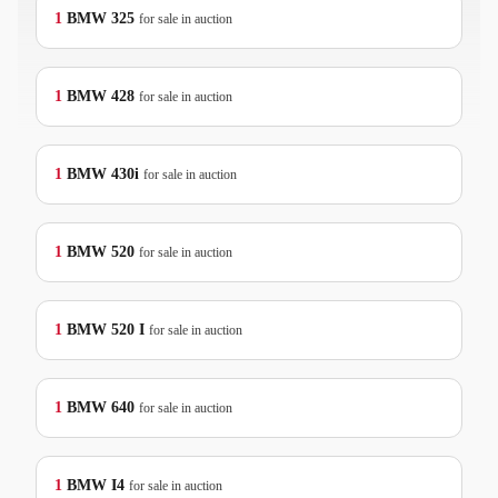
1
BMW
325
for sale in auction
1
BMW
428
for sale in auction
1
BMW
430i
for sale in auction
1
BMW
520
for sale in auction
1
BMW
520 I
for sale in auction
1
BMW
640
for sale in auction
1
BMW
I4
for sale in auction