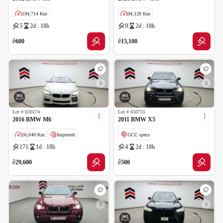
194,714 Km
94,128 Km
5
2d : 18h
9
2d : 18h
GCC specs
ê
ê
600
15,100
Lot #
650274
Lot #
650755
2016 BMW M6
2011 BMW X5
56,640 Km
Imported
GCC specs
171
1d : 18h
4
2d : 18h
Salvage
Wrong Odometer Reading
ê
ê
29,600
500