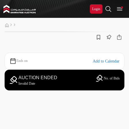
Login
Ends on
Add to Calendar
AUCTION ENDED
No. of Bids
Invalid Date