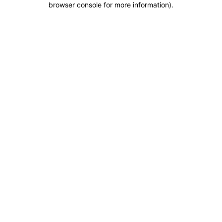
browser console for more information)
.