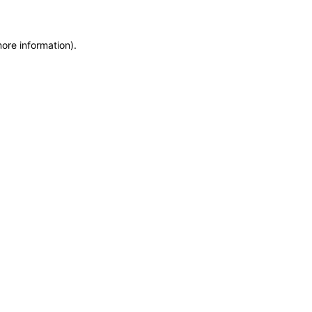
more information)
.