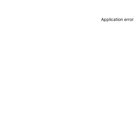
Application erro