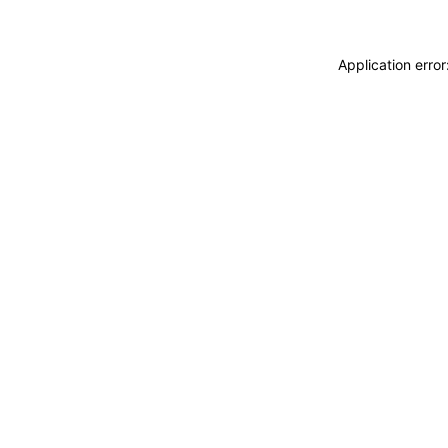
Application erro