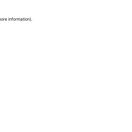
more information)
.