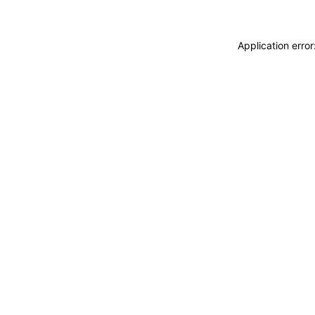
Application erro