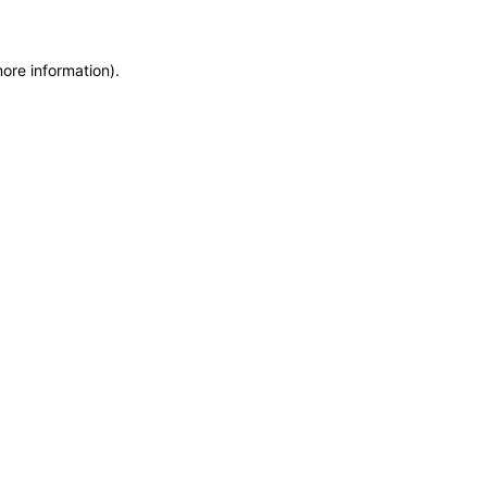
more information)
.