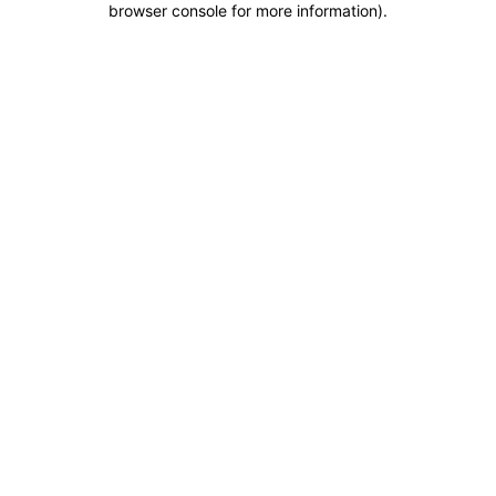
browser console for more information)
.