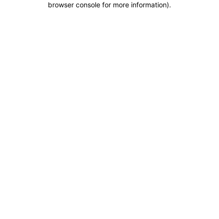
browser console for more information)
.