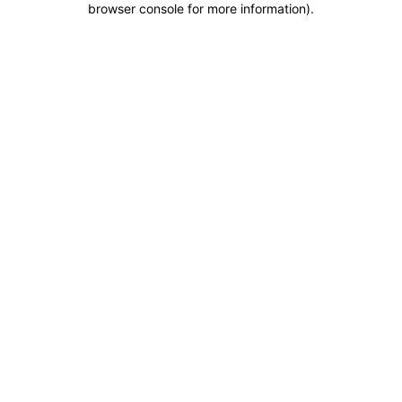
browser console for more information)
.