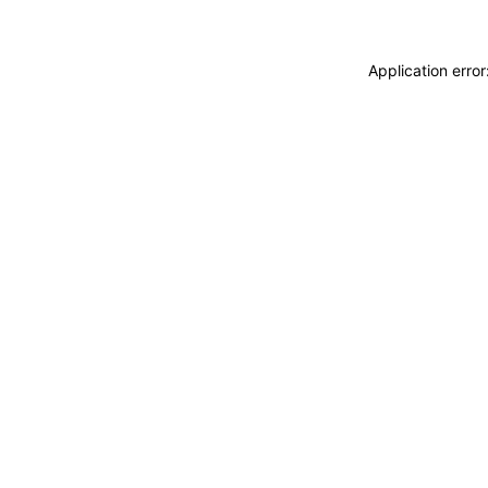
Application erro