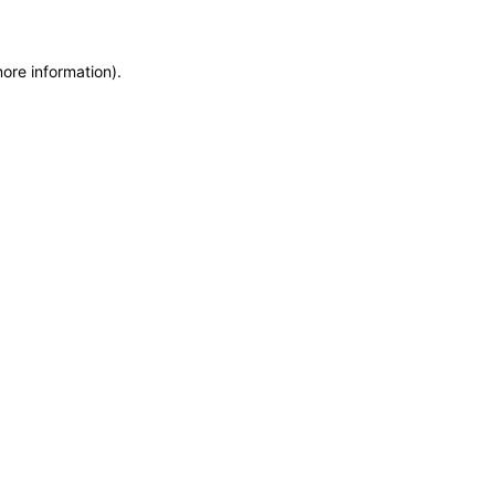
more information)
.