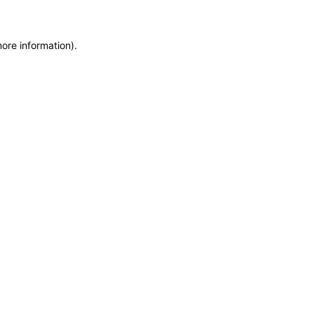
more information)
.