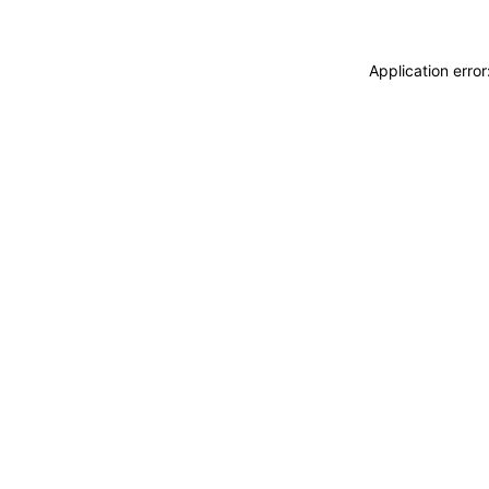
Application erro