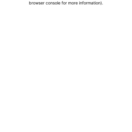
browser console for more information)
.