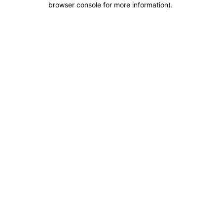
browser console for more information)
.