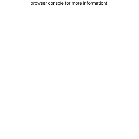
browser console for more information)
.