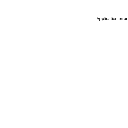
Application erro