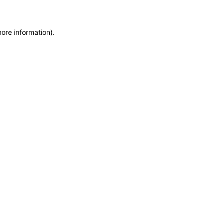
more information)
.