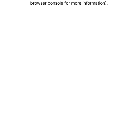
browser console for more information)
.