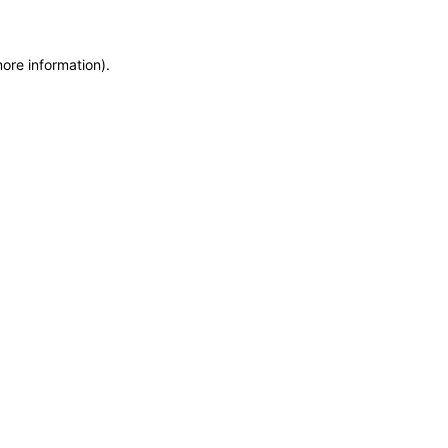
more information)
.