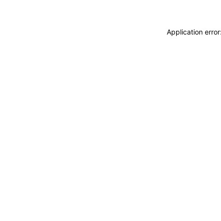
Application erro