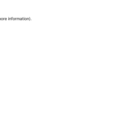
more information)
.