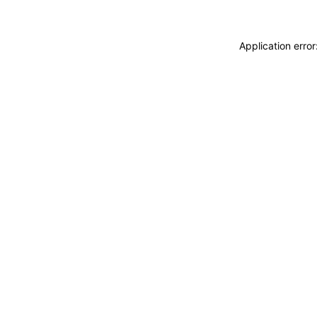
Application erro