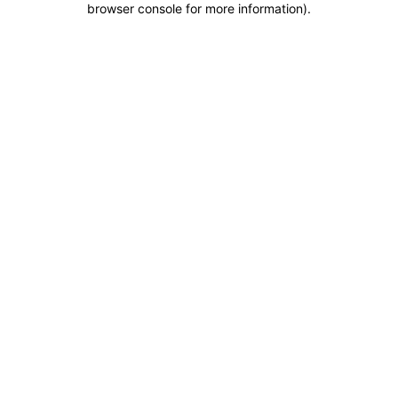
browser console for more information)
.