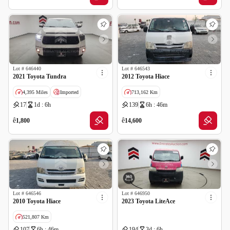
Lot #
646440
Lot #
646543
2021 Toyota Tundra
2012 Toyota Hiace
4,395 Miles
Imported
713,162 Km
17
1d : 6h
139
6h : 46m
Salvage
GCC specs
ê
ê
1,800
14,600
Lot #
646546
Lot #
646950
2010 Toyota Hiace
2023 Toyota LiteAce
521,807 Km
107
6h : 46m
194
3d : 6h