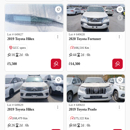
Lot #
649627
Lot #
649628
2019 Toyota Hilux
2020 Toyota Fortuner
GCC specs
166,516 Km
16
2d : 6h
44
2d : 6h
GCC specs
ê
ê
5,500
14,300
Lot #
649629
Lot #
649633
2019 Toyota Hilux
2019 Toyota Prado
168,479 Km
175,122 Km
26
2d : 6h
68
2d : 6h