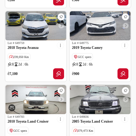
200
300
Lot #
649759
Lot #
649775
2018 Toyota Avanza
2019 Toyota Camry
239,050 Km
GCC specs
8
2d : 6h
8
2d : 6h
GCC specs
ê
ê
7,100
900
Lot #
649783
Lot #
649836
2010 Toyota Land Cruiser
2005 Toyota Land Cruiser
GCC specs
379,473 Km