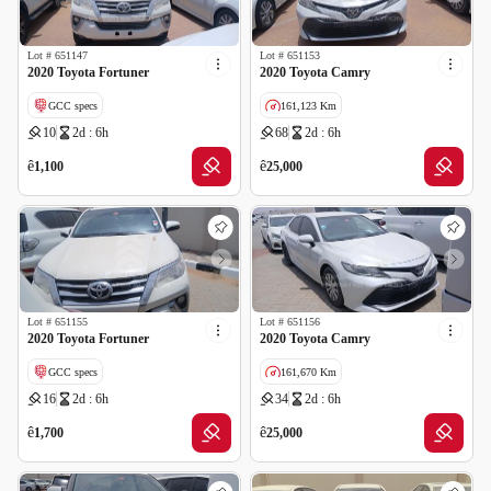
Lot #
651147
Lot #
651153
2020 Toyota Fortuner
2020 Toyota Camry
GCC specs
161,123 Km
10
2d : 6h
68
2d : 6h
GCC specs
ê
ê
1,100
25,000
Lot #
651155
Lot #
651156
2020 Toyota Fortuner
2020 Toyota Camry
GCC specs
161,670 Km
16
2d : 6h
34
2d : 6h
GCC specs
ê
ê
1,700
25,000