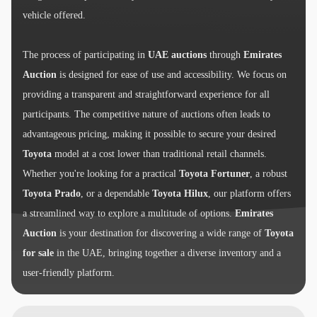
vehicle offered.
The process of participating in
UAE auctions
through
Emirates
Auction
is designed for ease of use and accessibility. We focus on
providing a transparent and straightforward experience for all
participants. The competitive nature of auctions often leads to
advantageous pricing, making it possible to secure your desired
Toyota
model at a cost lower than traditional retail channels.
Whether you're looking for a practical
Toyota Fortuner
, a robust
Toyota Prado
, or a dependable
Toyota Hilux
, our platform offers
a streamlined way to explore a multitude of options.
Emirates
Auction
is your destination for discovering a wide range of
Toyota
for sale
in the UAE, bringing together a diverse inventory and a
user-friendly platform.