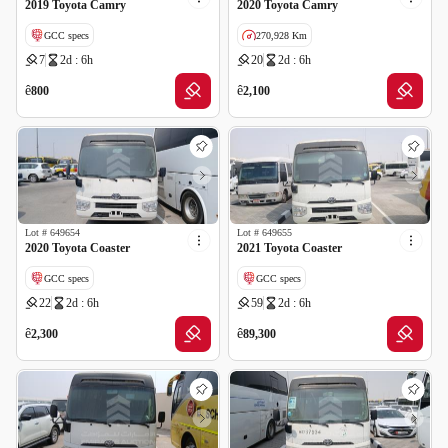
2019 Toyota Camry
2020 Toyota Camry
GCC specs
270,928 Km
7
2d : 6h
20
2d : 6h
GCC specs
ê
ê
800
2,100
Lot #
649654
Lot #
649655
2020 Toyota Coaster
2021 Toyota Coaster
GCC specs
GCC specs
22
2d : 6h
59
2d : 6h
ê
ê
2,300
89,300