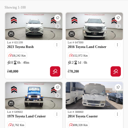
Showing 1-100
Lot #
651199
Lot #
647890
2023 Toyota Rush
2016 Toyota Land Cruiser
58,242 Km
152,972 Km
0
6h : 46m
2
1d : 6h
GCC specs
GCC specs
ê
ê
40,000
70,200
Lot #
649602
Lot #
388860
1979 Toyota Land Cruiser
2014 Toyota Coaster
2,762 Km
698,328 Km