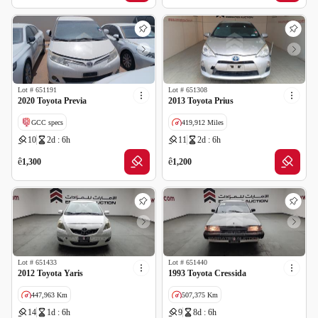
Lot #
651191
Lot #
651308
2020 Toyota Previa
2013 Toyota Prius
GCC specs
419,912 Miles
10
2d : 6h
11
2d : 6h
Imported
Salvage
ê
ê
1,300
1,200
Lot #
651433
Lot #
651440
2012 Toyota Yaris
1993 Toyota Cressida
447,963 Km
507,375 Km
14
1d : 6h
9
8d : 6h