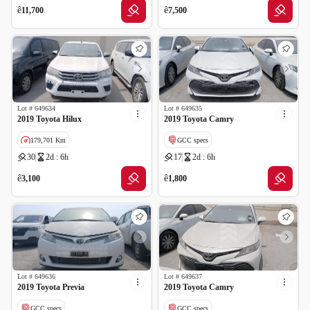
GCC specs
GCC specs
ê
ê
11,700
7,500
Lot #
649634
Lot #
649635
2019 Toyota Hilux
2019 Toyota Camry
179,701 Km
GCC specs
30
2d : 6h
17
2d : 6h
GCC specs
ê
ê
3,100
1,800
Lot #
649636
Lot #
649637
2019 Toyota Previa
2019 Toyota Camry
GCC specs
GCC specs