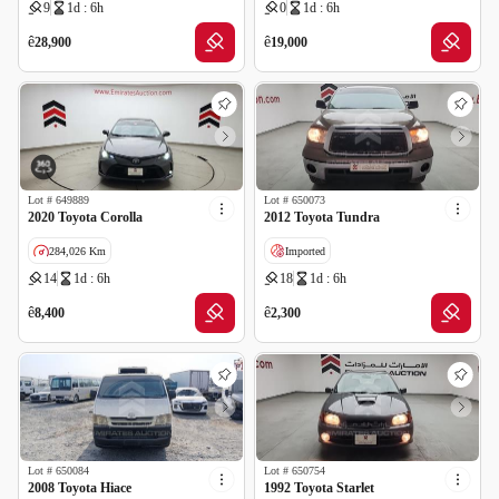
9
1d : 6h
0
1d : 6h
Wrong Odometer Reading
GCC specs
ê
ê
28,900
19,000
Lot #
649889
Lot #
650073
2020 Toyota Corolla
2012 Toyota Tundra
284,026 Km
Imported
14
1d : 6h
18
1d : 6h
GCC specs
Cancelled by insurance
Wrong Odometer Reading
Salvage
ê
ê
8,400
2,300
Lot #
650084
Lot #
650754
2008 Toyota Hiace
1992 Toyota Starlet