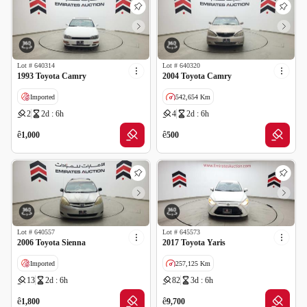
Lot #
640314
Lot #
640320
1993 Toyota Camry
2004 Toyota Camry
Imported
542,654 Km
2
2d : 6h
4
2d : 6h
GCC specs
ê
ê
1,000
500
Lot #
640557
Lot #
645573
2006 Toyota Sienna
2017 Toyota Yaris
Imported
257,125 Km
13
2d : 6h
82
3d : 6h
ê
ê
1,800
9,700