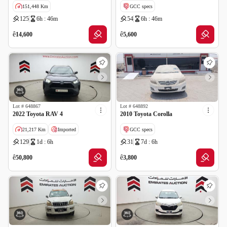
151,448 Km
GCC specs
125
6h : 46m
54
6h : 46m
GCC specs
ê
ê
14,600
5,600
Lot #
648867
Lot #
648892
2022 Toyota RAV 4
2010 Toyota Corolla
21,217 Km
Imported
GCC specs
129
1d : 6h
31
7d : 6h
Salvage
ê
ê
50,800
3,800