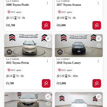
Lot #
648921
Lot #
648942
2008 Toyota Prado
2017 Toyota Avanza
GCC specs
GCC specs
115
7d : 6h
109
7d : 6h
ê
ê
11,700
11,000
Lot #
648949
Lot #
648967
2011 Toyota Previa
2018 Toyota Camry
GCC specs
GCC specs
24
7d : 6h
128
6h : 46m
ê
ê
5,700
15,000