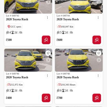
Lot #
649743
Lot #
649744
2020 Toyota Rush
2020 Toyota Rush
GCC specs
160,847 Km
4
2d : 6h
5
2d : 6h
GCC specs
ê
ê
500
600
Lot #
649746
Lot #
649748
2020 Toyota Rush
2020 Toyota Rush
212,972 Km
210,343 Hours
3
2d : 6h
6
2d : 6h
GCC specs
GCC specs
ê
ê
400
700