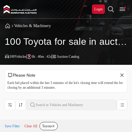
Login
Vehicles & Machinery
100 Toyota for sale in auction
100
Vehicles
6h : 46m : 40s
Auction Catalog
Please Note
Each bid placed within the last 3 minutes of the lot's closing time will extend the lot
closing by an additional 3 minutes.
Save Filter
Clear All
Toyota