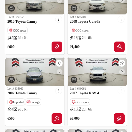
Lot #
627752
Lot #
635000
2010 Toyota Camry
2008 Toyota Corolla
GCC specs
GCC specs
5
2d : 6h
13
2d : 6h
ê
ê
600
1,400
Lot #
635093
Lot #
640061
2002 Toyota Camry
2007 Toyota RAV 4
Imported
Salvage
GCC specs
4
2d : 6h
15
2d : 6h
ê
ê
500
3,000