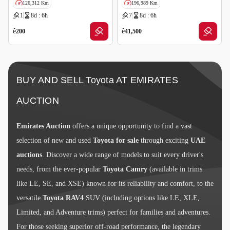
126,312 Km
196,989 Km
1
8d : 6h
7
8d : 6h
GCC specs
ê
ê
200
41,500
BUY AND SELL Toyota AT EMIRATES
AUCTION
Emirates Auction
offers a unique opportunity to find a vast
selection of new and used
Toyota for sale
through exciting
UAE
auctions
. Discover a wide range of models to suit every driver's
needs, from the ever-popular
Toyota Camry
(available in trims
like LE, SE, and XSE) known for its reliability and comfort, to the
versatile
Toyota RAV4
SUV (including options like LE, XLE,
Limited, and Adventure trims) perfect for families and adventures.
For those seeking superior off-road performance, the legendary