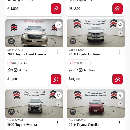
GCC specs
ê
ê
11,800
31,800
Lot #
647013
Lot #
647906
2013 Toyota Land Cruiser
2019 Toyota Fortuner
400,212 Km
200,381 Km
9
8d : 6h
252
6h : 46m
GCC specs
GCC specs
ê
ê
1,000
48,300
Lot #
647987
Lot #
648685
2020 Toyota Avanza
2010 Toyota Corolla