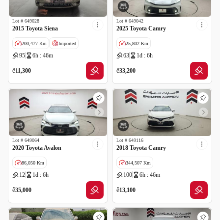
Lot #
649028
Lot #
649042
2015 Toyota Siena
2025 Toyota Camry
200,477 Km
Imported
25,802 Km
95
6h : 46m
63
1d : 6h
Salvage
GCC specs
Cancelled by insurance
ê
ê
11,300
33,200
Lot #
649064
Lot #
649116
2020 Toyota Avalon
2018 Toyota Camry
86,050 Km
344,507 Km
12
1d : 6h
100
6h : 46m
GCC specs
GCC specs
ê
ê
35,000
13,100