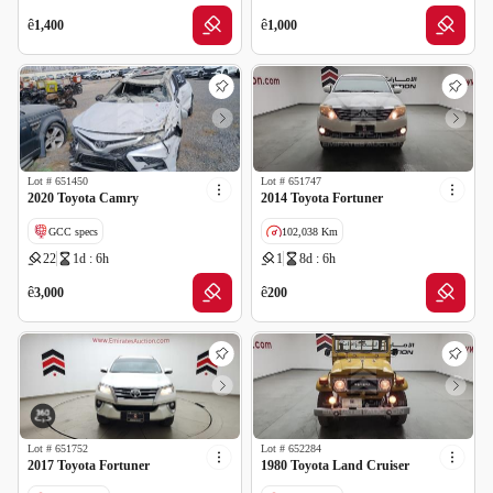
GCC specs
ê
ê
1,400
1,000
Lot #
651450
Lot #
651747
2020 Toyota Camry
2014 Toyota Fortuner
GCC specs
102,038 Km
22
1d : 6h
1
8d : 6h
Cancelled by insurance
GCC specs
ê
ê
3,000
200
Lot #
651752
Lot #
652284
2017 Toyota Fortuner
1980 Toyota Land Cruiser