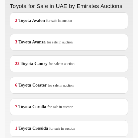
Toyota for Sale in UAE by Emirates Auctions
2
Toyota
Avalon
for sale in auction
3
Toyota
Avanza
for sale in auction
22
Toyota
Camry
for sale in auction
6
Toyota
Coaster
for sale in auction
7
Toyota
Corolla
for sale in auction
1
Toyota
Cressida
for sale in auction