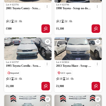
Lot #
623791
Lot #
623796
2001 Toyota Camry - Scrap no document
1998 Toyota - Scrap no document
2
2d : 6h
2
2d : 6h
ê
ê
300
1,100
Lot #
623797
Lot #
623814
1995 Toyota Corolla - Scrap no document
2013 Toyota Hiace - Scrap no document
Imported
GCC specs
3
2d : 6h
18
2d : 6h
ê
ê
1,100
1,900