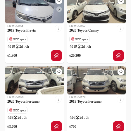
Lot #
651161
Lot #
651162
2019 Toyota Previa
2020 Toyota Camry
GCC specs
GCC specs
10
2d : 6h
19
2d : 6h
ê
ê
1,300
20,300
Lot #
651168
Lot #
651170
2020 Toyota Fortuner
2019 Toyota Fortuner
GCC specs
8
2d : 6h
6
2d : 6h
ê
ê
3,700
700