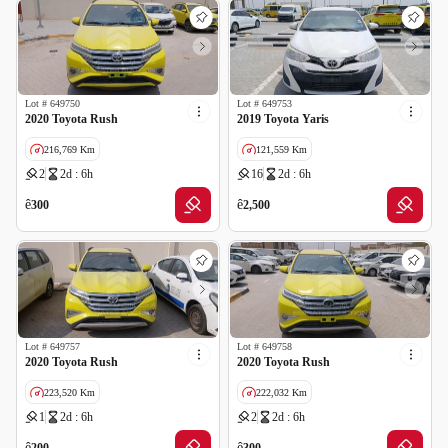
Lot #
649750
Lot #
649753
2020 Toyota Rush
2019 Toyota Yaris
216,769 Km
121,559 Km
2
2d : 6h
16
2d : 6h
GCC specs
GCC specs
ê
ê
300
2,500
Lot #
649757
Lot #
649758
2020 Toyota Rush
2020 Toyota Rush
223,520 Km
222,032 Km
1
2d : 6h
2
2d : 6h
GCC specs
ê
ê