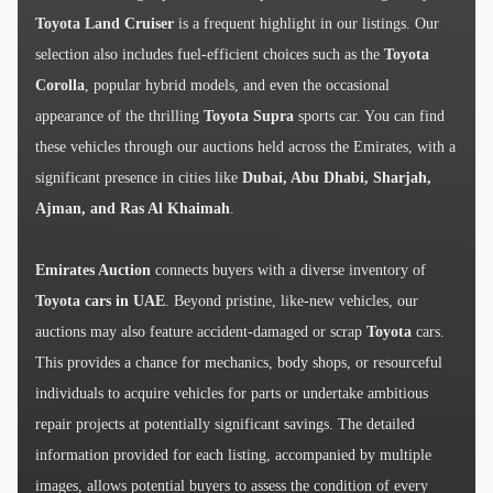
Toyota Land Cruiser
is a frequent highlight in our listings. Our
selection also includes fuel-efficient choices such as the
Toyota
Corolla
, popular hybrid models, and even the occasional
appearance of the thrilling
Toyota Supra
sports car. You can find
these vehicles through our auctions held across the Emirates, with a
significant presence in cities like
Dubai, Abu Dhabi, Sharjah,
Ajman, and Ras Al Khaimah
.
Emirates Auction
connects buyers with a diverse inventory of
Toyota cars in UAE
. Beyond pristine, like-new vehicles, our
auctions may also feature accident-damaged or scrap
Toyota
cars.
This provides a chance for mechanics, body shops, or resourceful
individuals to acquire vehicles for parts or undertake ambitious
repair projects at potentially significant savings. The detailed
information provided for each listing, accompanied by multiple
images, allows potential buyers to assess the condition of every