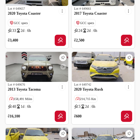
Lot #
649657
Lot #
649661
2020 Toyota Coaster
2017 Toyota Coaster
GCC specs
GCC specs
33
2d : 6h
24
2d : 6h
ê
ê
3,400
2,500
Lot #
649676
Lot #
649742
2013 Toyota Tacoma
2020 Toyota Rush
158,491 Miles
214,715 Km
40
1d : 6h
5
2d : 6h
Imported
Salvage
GCC specs
ê
ê
16,100
600