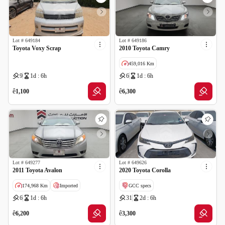
Lot #
649184
Lot #
649186
Toyota Voxy Scrap
2010 Toyota Camry
459,016 Km
9
1d : 6h
6
1d : 6h
GCC specs
ê
ê
1,100
6,300
Lot #
649277
Lot #
649626
2011 Toyota Avalon
2020 Toyota Corolla
174,968 Km
Imported
GCC specs
6
1d : 6h
31
2d : 6h
Salvage
ê
ê
6,200
3,300