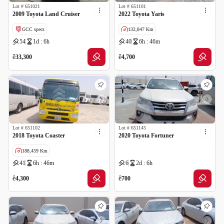
Lot #
651021
Lot #
651101
2009 Toyota Land Cruiser
2022 Toyota Yaris
GCC specs
132,847 Km
54
1d : 6h
40
6h : 46m
Wrong Odometer Reading
GCC specs
ê
ê
33,300
4,700
Lot #
651102
Lot #
651145
2018 Toyota Coaster
2020 Toyota Fortuner
188,459 Km
41
6h : 46m
6
2d : 6h
GCC specs
ê
ê
4,300
700