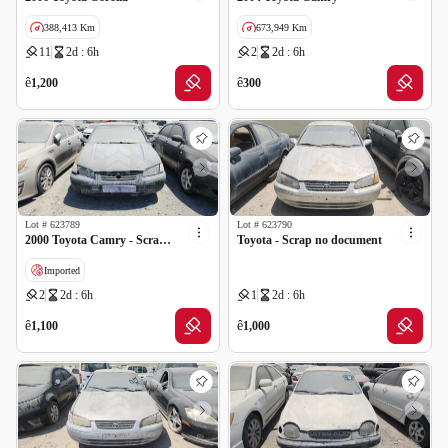
388,413 Km
673,949 Km
11
2d : 6h
2
2d : 6h
GCC specs
GCC specs
ê
ê
1,200
300
Lot #
623789
Lot #
623790
2000 Toyota Camry - Scrap no document
Toyota - Scrap no document
Imported
2
2d : 6h
1
2d : 6h
ê
ê
1,100
1,000