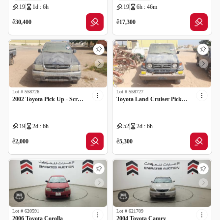
19
1d : 6h
19
6h : 46m
GCC specs
ê
ê
30,400
17,300
Lot #
558726
Lot #
558727
2002 Toyota Pick Up - Scrap no document
Toyota Land Cruiser Pickup - Scrap no document
19
2d : 6h
52
2d : 6h
ê
ê
2,000
5,300
Lot #
620591
Lot #
621709
2006 Toyota Corolla
2004 Toyota Camry