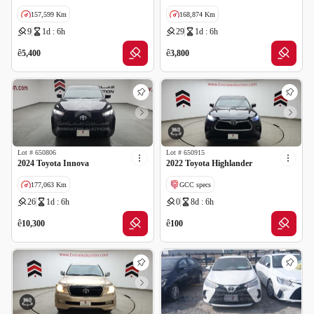
157,599 Km
168,874 Km
9
1d : 6h
29
1d : 6h
GCC specs
ê
ê
5,400
3,800
Lot #
650806
Lot #
650915
2024 Toyota Innova
2022 Toyota Highlander
177,063 Km
GCC specs
26
1d : 6h
0
8d : 6h
GCC specs
Cancelled by insurance
Wrong Odometer Reading
ê
ê
10,300
100