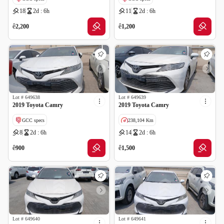
18
2d : 6h
11
2d : 6h
ê
ê
2,200
1,200
Lot #
649638
Lot #
649639
2019 Toyota Camry
2019 Toyota Camry
GCC specs
238,104 Km
8
2d : 6h
14
2d : 6h
GCC specs
ê
ê
900
1,500
Lot #
649640
Lot #
649641