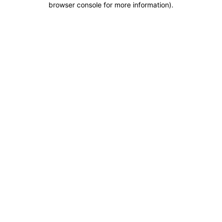
browser console for more information)
.