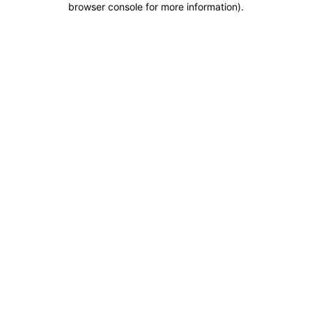
browser console for more information)
.