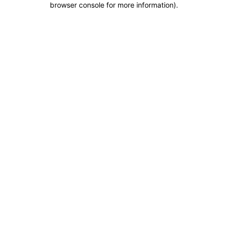
browser console for more information)
.