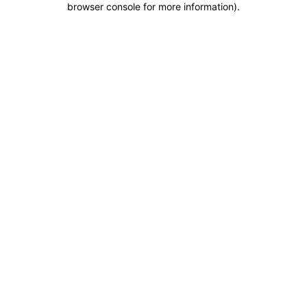
browser console for more information)
.