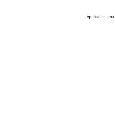
Application erro