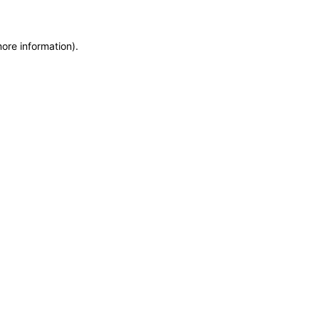
more information)
.