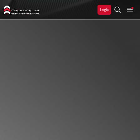
Login