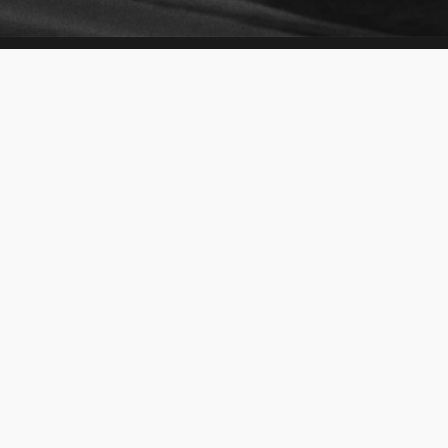
About Emirates Auction
About EA
Our Services
Social Responsibility
Find Us
Media Center
World Records
Awards & Achievements
Careers
Auctions
Vehicles
Abu Dhabi Plates
Premium Packages
RAK Plates
General Items
Fujairah Plates
Properties
Sharjah Plates
For Rent
Ajman Plates
Dubai Plates
Help Center
Quick Links
Help
Sell with us
FAQ
Our Fleet
Contact Us
Request Plate