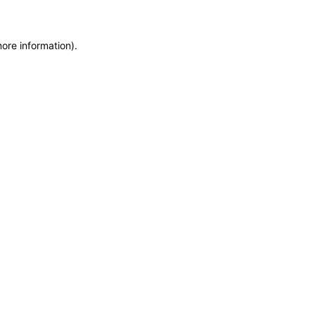
more information)
.