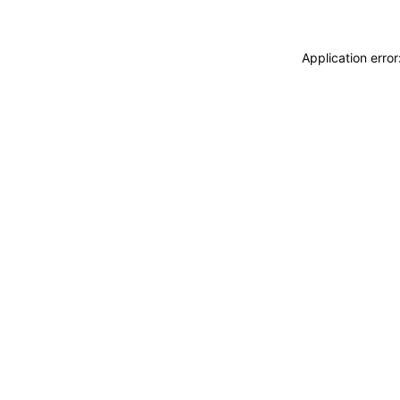
Application erro