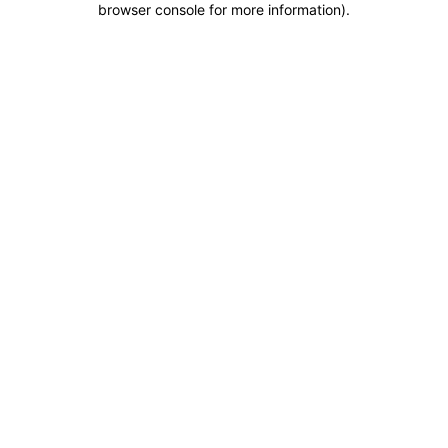
browser console for more information)
.