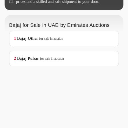
fair prices and a skilled and safe shipment to your door.
Bajaj for Sale in UAE by Emirates Auctions
1
Bajaj
Other
for sale in auction
2
Bajaj
Pulsar
for sale in auction