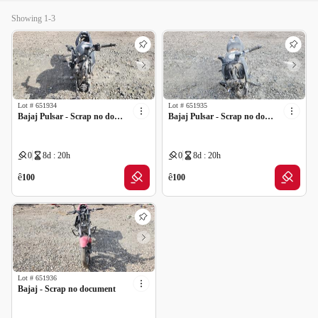
Showing 1-3
Lot #
651934
Lot #
651935
Bajaj Pulsar - Scrap no document
Bajaj Pulsar - Scrap no document
0
8d : 20h
0
8d : 20h
ê
ê
100
100
Lot #
651936
Bajaj - Scrap no document