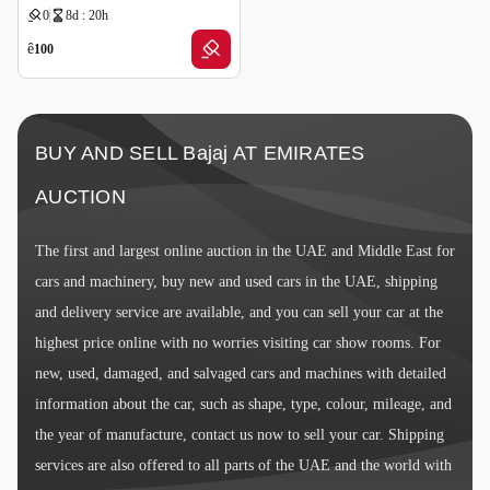
0
8d : 20h
ê
100
BUY AND SELL Bajaj AT EMIRATES
AUCTION
The first and largest online auction in the UAE and Middle East for
cars and machinery, buy new and used cars in the UAE, shipping
and delivery service are available, and you can sell your car at the
highest price online with no worries visiting car show rooms. For
new, used, damaged, and salvaged cars and machines with detailed
information about the car, such as shape, type, colour, mileage, and
the year of manufacture, contact us now to sell your car. Shipping
services are also offered to all parts of the UAE and the world with