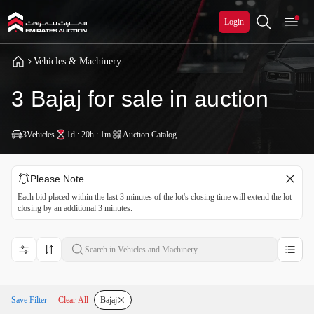
Login
Vehicles & Machinery
3 Bajaj for sale in auction
3
Vehicles
1d : 20h : 1m
Auction Catalog
Please Note
Each bid placed within the last 3 minutes of the lot's closing time will extend the lot
closing by an additional 3 minutes.
Save Filter
Clear All
Bajaj