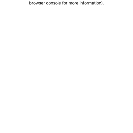
browser console for more information)
.