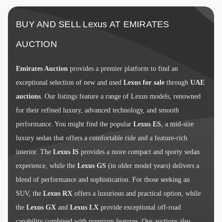
BUY AND SELL Lexus AT EMIRATES
AUCTION
Emirates Auction
provides a premier platform to find an
exceptional selection of new and used
Lexus for sale
through
UAE
auctions
. Our listings feature a range of Lexus models, renowned
for their refined luxury, advanced technology, and smooth
performance. You might find the popular
Lexus ES
, a mid-size
luxury sedan that offers a comfortable ride and a feature-rich
interior. The
Lexus IS
provides a more compact and sporty sedan
experience, while the
Lexus GS
(in older model years) delivers a
blend of performance and sophistication. For those seeking an
SUV, the
Lexus RX
offers a luxurious and practical option, while
the
Lexus GX
and
Lexus LX
provide exceptional off-road
capability combined with premium features. Our auctions also