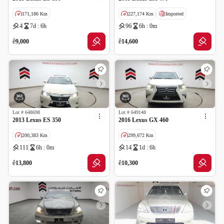
171,186 Km
227,174 Km
Imported
4
7d : 6h
96
6h : 0m
GCC specs
ê
ê
9,000
14,600
Lot #
648698
Lot #
649148
2013 Lexus ES 350
2016 Lexus GX 460
200,383 Km
299,672 Km
111
6h : 0m
14
1d : 6h
GCC specs
GCC specs
ê
ê
13,800
10,300