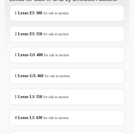
1
Lexus
ES 300
for sale in auction
2
Lexus
ES 350
for sale in auction
1
Lexus
GS 400
for sale in auction
1
Lexus
GX 460
for sale in auction
1
Lexus
LS 350
for sale in auction
4
Lexus
LS 430
for sale in auction