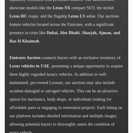
showcase models like the
Lexus NX
compact SUV, the stylish
Lexus RC
coupe, and the flagship
Lexus LS
sedan. Our auctions
feature vehicles located across the Emirates, with a significant
presence in cities like
Dubai, Abu Dhabi, Sharjah, Ajman, and
Ras Al Khaimah
.
Emirates Auction
connects buyers with an exclusive inventory of
Lexus vehicles in UAE
, presenting a unique opportunity to acquire
these highly regarded luxury vehicles. In addition to well-
maintained, pre-owned Lexuses, our auctions may also include
accident-damaged or salvaged vehicles. This can be an attractive
option for mechanics, body shops, or individuals looking for
affordable parts or engaging in restoration projects. Each listing on
our platform includes detailed information and multiple images,
allowing potential buyers to thoroughly assess the condition of
every vehicle.