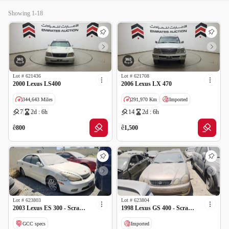
Showing 1-18
Lot #
621436
Lot #
621708
2000 Lexus LS400
2006 Lexus LX 470
344,643 Miles
291,970 Km
Imported
7
2d : 6h
14
2d : 6h
Imported
Salvage
ê
ê
800
1,500
Lot #
623803
Lot #
623804
2003 Lexus ES 300 - Scrap no document
1998 Lexus GS 400 - Scrap no document
GCC specs
Imported