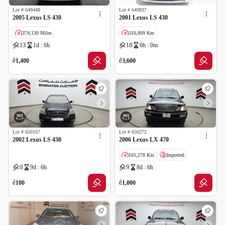
Lot #
649448
Lot #
649837
2005 Lexus LS 430
2001 Lexus LS 430
374,130 Miles
310,809 Km
13
1d : 6h
18
6h : 0m
Imported
Salvage
ê
ê
1,400
3,600
Lot #
650167
Lot #
650272
2002 Lexus LS 430
2006 Lexus LX 470
105,278 Km
Imported
0
9d : 6h
9
8d : 6h
Salvage
ê
ê
100
1,000