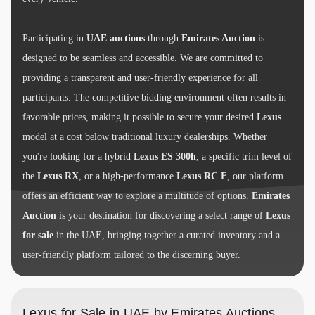
Participating in
UAE auctions
through
Emirates Auction
is
designed to be seamless and accessible. We are committed to
providing a transparent and user-friendly experience for all
participants. The competitive bidding environment often results in
favorable prices, making it possible to secure your desired
Lexus
model at a cost below traditional luxury dealerships. Whether
you're looking for a hybrid
Lexus ES 300h
, a specific trim level of
the
Lexus RX
, or a high-performance
Lexus RC F
, our platform
offers an efficient way to explore a multitude of options.
Emirates
Auction
is your destination for discovering a select range of
Lexus
for sale
in the UAE, bringing together a curated inventory and a
user-friendly platform tailored to the discerning buyer.
Lexus for Sale in UAE by Emirates Auctions