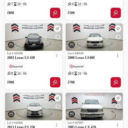
7
2d : 6h
4
2d : 6h
ê
ê
800
500
Lot #
635096
Lot #
640559
2003 Lexus LS 430
2000 Lexus LS400
Imported
Imported
8
2d : 6h
6
2d : 6h
ê
ê
900
700
Lot #
645666
Lot #
647897
2013 Lexus ES 350
2005 Lexus LX 470