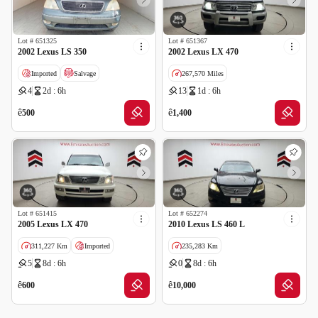
Lot #
651325
Lot #
651367
2002 Lexus LS 350
2002 Lexus LX 470
Imported
Salvage
267,570 Miles
4
2d : 6h
13
1d : 6h
Imported
Salvage
ê
ê
500
1,400
Lot #
651415
Lot #
652274
2005 Lexus LX 470
2010 Lexus LS 460 L
311,227 Km
Imported
235,283 Km
5
8d : 6h
0
8d : 6h
Salvage
GCC specs
ê
ê
600
10,000