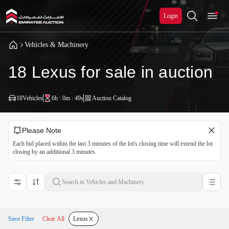
Login
Vehicles & Machinery
18 Lexus for sale in auction
18
Vehicles
6h : 0m : 48s
Auction Catalog
Please Note
Each bid placed within the last 3 minutes of the lot's closing time will extend the lot
closing by an additional 3 minutes.
Save Filter
Clear All
Lexus