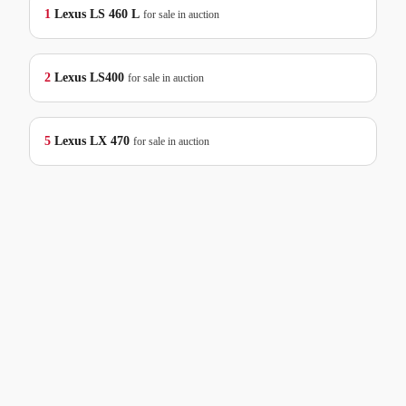
1
Lexus
LS 460 L
for sale in auction
2
Lexus
LS400
for sale in auction
5
Lexus
LX 470
for sale in auction