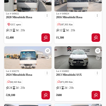
Lot #
649652
Lot #
649824
2020 Mitsubishi Rosa
2016 Mitsubishi Rosa
GCC specs
187,955 Km
23
3d : 21h
12
3d : 21h
ê
ê
2,400
1,300
Lot #
650270
Lot #
650802
2024 Mitsubishi Rosa
2013 Mitsubishi ASX
58,163 Km
472,093 Km
24
2d : 21h
5
2d : 21h
GCC specs
Cancelled by insurance
ê
ê
20,100
600