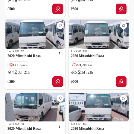
ê
ê
500
500
Lot #
651157
Lot #
651158
2020 Mitsubishi Rosa
2020 Mitsubishi Rosa
GCC specs
224,798 Km
4
3d : 21h
5
3d : 21h
GCC specs
ê
ê
500
600
Lot #
651159
Lot #
651160
2020 Mitsubishi Rosa
2020 Mitsubishi Rosa