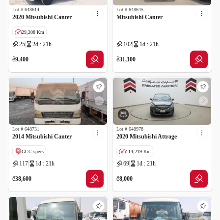
Lot #
648614
Lot #
648645
2020 Mitsubishi Canter
Mitsubishi Canter
29,208 Km
25
2d : 21h
102
1d : 21h
ê
ê
9,400
31,100
Lot #
648731
Lot #
648978
2014 Mitsubishi Canter
2020 Mitsubishi Attrage
GCC specs
114,219 Km
117
1d : 21h
69
1d : 21h
GCC specs
ê
ê
38,600
8,000