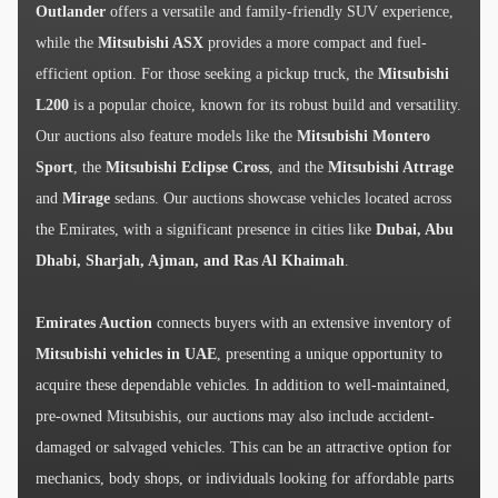
Outlander
offers a versatile and family-friendly SUV experience,
while the
Mitsubishi ASX
provides a more compact and fuel-
efficient option. For those seeking a pickup truck, the
Mitsubishi
L200
is a popular choice, known for its robust build and versatility.
Our auctions also feature models like the
Mitsubishi Montero
Sport
, the
Mitsubishi Eclipse Cross
, and the
Mitsubishi Attrage
and
Mirage
sedans. Our auctions showcase vehicles located across
the Emirates, with a significant presence in cities like
Dubai, Abu
Dhabi, Sharjah, Ajman, and Ras Al Khaimah
.
Emirates Auction
connects buyers with an extensive inventory of
Mitsubishi vehicles in UAE
, presenting a unique opportunity to
acquire these dependable vehicles. In addition to well-maintained,
pre-owned Mitsubishis, our auctions may also include accident-
damaged or salvaged vehicles. This can be an attractive option for
mechanics, body shops, or individuals looking for affordable parts