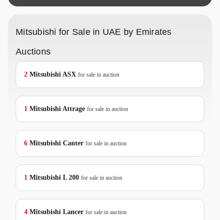
Mitsubishi for Sale in UAE by Emirates
Auctions
2
Mitsubishi
ASX
for sale in auction
1
Mitsubishi
Attrage
for sale in auction
6
Mitsubishi
Canter
for sale in auction
1
Mitsubishi
L 200
for sale in auction
4
Mitsubishi
Lancer
for sale in auction