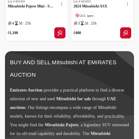
Lot #
651419
Lot #
651453
Mitsubishi Pajero Mini - Scrap no document
2024 Mitsubishi ASX
GCC specs
4
3d : 21h
3
2d : 21h
Cancelled by insurance
ê
ê
1,100
400
BUY AND SELL Mitsubishi AT EMIRATES
AUCTION
Emirates Auction
provides a practical platform to find a diverse
selection of new and used
Mitsubishi for sale
through
UAE
auctions
. Our listings encompass a wide range of Mitsubishi
models, known for their reliability, affordability, and practicality.
You might find the
Mitsubishi Pajero
, a legendary SUV renowned
for its off-road capability and durability. The
Mitsubishi