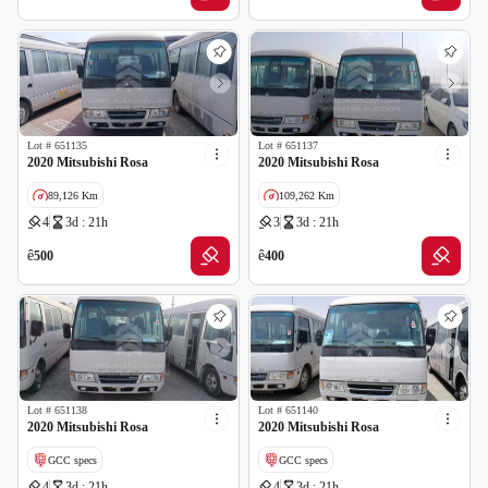
Lot #
651135
Lot #
651137
2020 Mitsubishi Rosa
2020 Mitsubishi Rosa
89,126 Km
109,262 Km
4
3d : 21h
3
3d : 21h
GCC specs
ê
ê
500
400
Lot #
651138
Lot #
651140
2020 Mitsubishi Rosa
2020 Mitsubishi Rosa
GCC specs
GCC specs
4
3d : 21h
4
3d : 21h