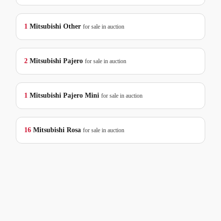
1
Mitsubishi
Other
for sale in auction
2
Mitsubishi
Pajero
for sale in auction
1
Mitsubishi
Pajero Mini
for sale in auction
16
Mitsubishi
Rosa
for sale in auction