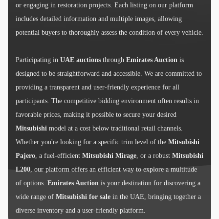
or engaging in restoration projects. Each listing on our platform
includes detailed information and multiple images, allowing
potential buyers to thoroughly assess the condition of every vehicle.
Participating in
UAE auctions
through
Emirates Auction
is
designed to be straightforward and accessible. We are committed to
providing a transparent and user-friendly experience for all
participants. The competitive bidding environment often results in
favorable prices, making it possible to secure your desired
Mitsubishi
model at a cost below traditional retail channels.
Whether you're looking for a specific trim level of the
Mitsubishi
Pajero
, a fuel-efficient
Mitsubishi Mirage
, or a robust
Mitsubishi
L200
, our platform offers an efficient way to explore a multitude
of options.
Emirates Auction
is your destination for discovering a
wide range of
Mitsubishi for sale
in the UAE, bringing together a
diverse inventory and a user-friendly platform.