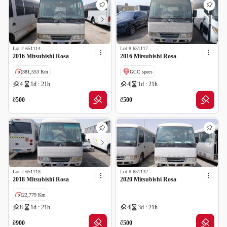
Lot #
651114
Lot #
651117
2016 Mitsubishi Rosa
2016 Mitsubishi Rosa
381,553 Km
GCC specs
4
1d : 21h
4
1d : 21h
GCC specs
ê
ê
500
500
Lot #
651118
Lot #
651132
2018 Mitsubishi Rosa
2020 Mitsubishi Rosa
22,779 Km
8
1d : 21h
4
3d : 21h
GCC specs
ê
ê
900
500