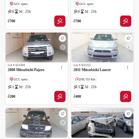
GCC specs
GCC specs
6
3d : 21h
6
3d : 21h
ê
ê
700
700
Lot #
651304
Lot #
651315
2008 Mitsubishi Pajero
2011 Mitsubishi Lancer
GCC specs
330,753 Km
1
3d : 21h
3
3d : 21h
GCC specs
ê
ê
200
400