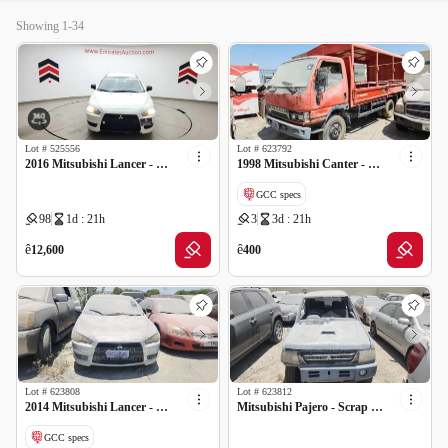
Showing 1-34
Lot #
525556
Lot #
623792
2016 Mitsubishi Lancer - Scrap no document
1998 Mitsubishi Canter - Scrap no document
GCC specs
98
1d : 21h
3
3d : 21h
ê
ê
12,600
400
Lot #
623808
Lot #
623812
2014 Mitsubishi Lancer - Scrap no document
Mitsubishi Pajero - Scrap no document
GCC specs