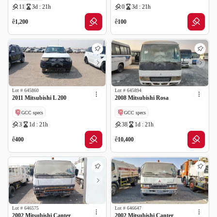
11
3d : 21h
0
3d : 21h
ê
ê
1,200
100
Lot #
645860
Lot #
645894
2011 Mitsubishi L 200
2008 Mitsubishi Rosa
GCC specs
GCC specs
3
1d : 21h
38
1d : 21h
ê
ê
400
10,400
Lot #
646575
Lot #
646647
2002 Mitsubishi Canter
2002 Mitsubishi Canter