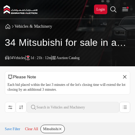
Login
Vehicles & Machinery
34 Mitsubishi for sale in auction
34
Vehicles
1d : 21h : 12m
Auction Catalog
Please Note
Each bid placed within the last 3 minutes of the lot's closing time will extend the lot
closing by an additional 3 minutes.
Save Filter
Clear All
Mitsubishi