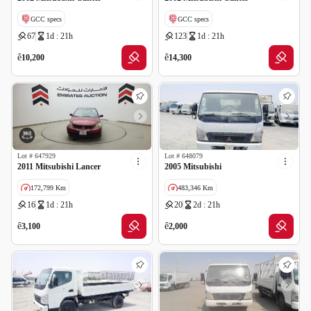
GCC specs
GCC specs
67
1d : 21h
123
1d : 21h
ê
ê
10,200
14,300
Lot #
647929
Lot #
648079
2011 Mitsubishi Lancer
2005 Mitsubishi
172,799 Km
483,346 Km
16
1d : 21h
20
2d : 21h
GCC specs
ê
ê
3,100
2,000