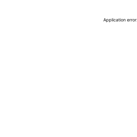
Application erro