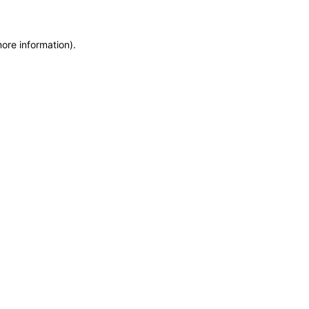
more information)
.