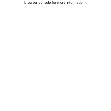
browser console for more information)
.