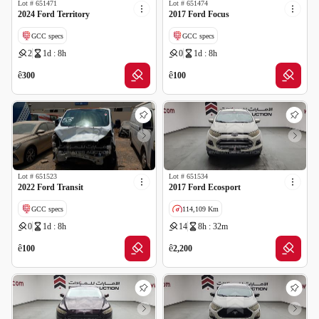
Lot #
651471
Lot #
651474
2024 Ford Territory
2017 Ford Focus
GCC specs
GCC specs
2
1d : 8h
0
1d : 8h
Cancelled by insurance
Cancelled by insurance
ê
ê
300
100
Lot #
651523
Lot #
651534
2022 Ford Transit
2017 Ford Ecosport
GCC specs
114,109 Km
0
1d : 8h
14
8h : 32m
Cancelled by insurance
GCC specs
ê
ê
100
2,200