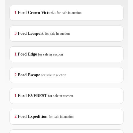
1
Ford
Crown Victoria
for sale in auction
3
Ford
Ecosport
for sale in auction
1
Ford
Edge
for sale in auction
2
Ford
Escape
for sale in auction
1
Ford
EVEREST
for sale in auction
2
Ford
Expedition
for sale in auction