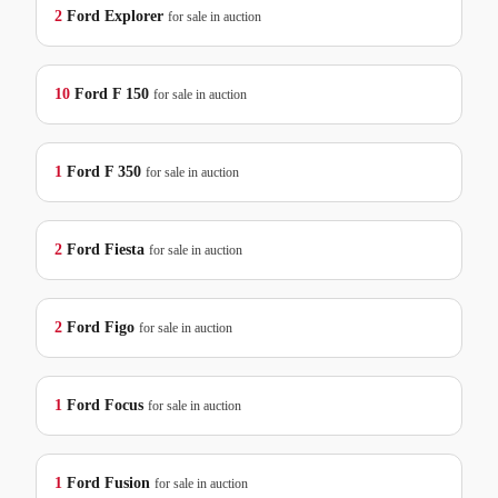
2
Ford
Explorer
for sale in auction
10
Ford
F 150
for sale in auction
1
Ford
F 350
for sale in auction
2
Ford
Fiesta
for sale in auction
2
Ford
Figo
for sale in auction
1
Ford
Focus
for sale in auction
1
Ford
Fusion
for sale in auction