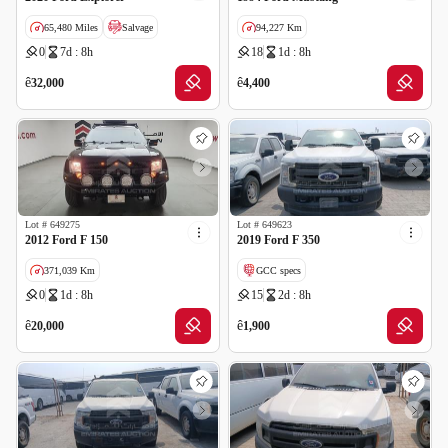
65,480 Miles
Salvage
94,227 Km
0
7d : 8h
18
1d : 8h
ê
ê
32,000
4,400
Lot #
649275
Lot #
649623
2012 Ford F 150
2019 Ford F 350
371,039 Km
GCC specs
0
1d : 8h
15
2d : 8h
GCC specs
ê
ê
20,000
1,900