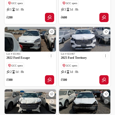
GCC specs
GCC specs
1
1d : 8h
5
1d : 8h
Cancelled by insurance
Cancelled by insurance
ê
ê
200
600
Lot #
651461
Lot #
651467
2022 Ford Escape
2025 Ford Territory
GCC specs
GCC specs
2
1d : 8h
4
1d : 8h
Cancelled by insurance
Cancelled by insurance
ê
ê
300
500