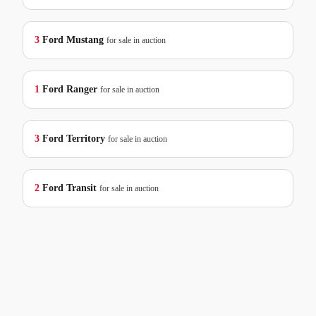
3
Ford
Mustang
for sale in auction
1
Ford
Ranger
for sale in auction
3
Ford
Territory
for sale in auction
2
Ford
Transit
for sale in auction