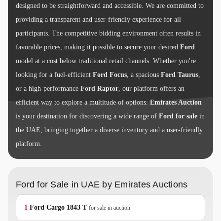
designed to be straightforward and accessible. We are committed to
providing a transparent and user-friendly experience for all
participants. The competitive bidding environment often results in
favorable prices, making it possible to secure your desired
Ford
model at a cost below traditional retail channels. Whether you're
looking for a fuel-efficient
Ford Focus
, a spacious
Ford Taurus
,
or a high-performance
Ford Raptor
, our platform offers an
efficient way to explore a multitude of options.
Emirates Auction
is your destination for discovering a wide range of
Ford for sale
in
the UAE, bringing together a diverse inventory and a user-friendly
platform.
Ford for Sale in UAE by Emirates Auctions
1
Ford
Cargo 1843 T
for sale in auction