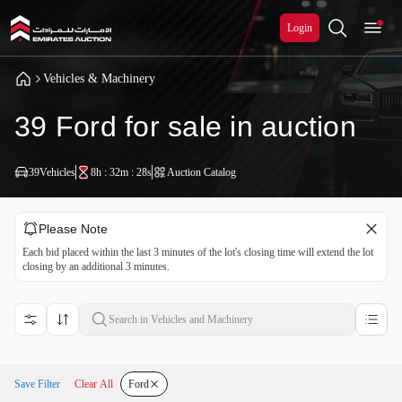
Login
Vehicles & Machinery
39 Ford for sale in auction
39
Vehicles
8h : 32m : 28s
Auction Catalog
Please Note
Each bid placed within the last 3 minutes of the lot's closing time will extend the lot
closing by an additional 3 minutes.
Save Filter
Clear All
Ford