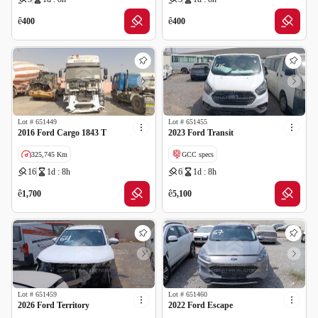
Wrong Odometer Reading
Cancelled by insurance
ê
ê
400
400
Lot #
651449
Lot #
651455
2016 Ford Cargo 1843 T
2023 Ford Transit
325,745 Km
GCC specs
16
1d : 8h
6
1d : 8h
GCC specs
Cancelled by insurance
Cancelled by insurance
ê
ê
1,700
5,100
Lot #
651459
Lot #
651460
2026 Ford Territory
2022 Ford Escape