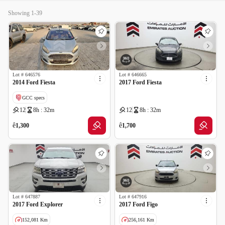
Showing 1-39
Lot #
646576
Lot #
646665
2014 Ford Fiesta
2017 Ford Fiesta
GCC specs
12
8h : 32m
12
8h : 32m
ê
ê
1,300
1,700
Lot #
647887
Lot #
647916
2017 Ford Explorer
2017 Ford Figo
152,081 Km
256,161 Km