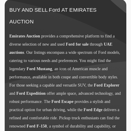
BUY AND SELL Ford AT EMIRATES
AUCTION
Emirates Auction
provides a comprehensive platform to find a
diverse selection of new and used
Ford for sale
through
UAE
auctions
. Our listings encompass a wide spectrum of Ford models,
catering to various needs and preferences. You might find the
legendary
Ford Mustang
, an icon of American muscle and
performance, available in both coupe and convertible body styles.
For those seeking a capable and versatile SUV, the
Ford Explorer
and
Ford Expedition
offer ample space, advanced technology, and
robust performance. The
Ford Escape
provides a stylish and
practical option for urban driving, while the
Ford Edge
delivers a
refined and comfortable ride. Pickup truck enthusiasts can find the
renowned
Ford F-150
, a symbol of durability and capability, or