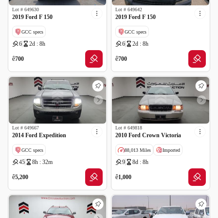
Lot #
649630
Lot #
649642
2019 Ford F 150
2019 Ford F 150
GCC specs
GCC specs
6
2d : 8h
6
2d : 8h
ê
ê
700
700
Lot #
649667
Lot #
649818
2014 Ford Expedition
2010 Ford Crown Victoria
GCC specs
88,013 Miles
Imported
45
8h : 32m
9
8d : 8h
Wrong Odometer Reading
Salvage
ê
ê
5,200
1,000