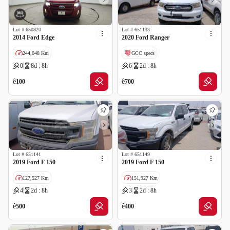
Lot #
650820
Lot #
651133
2014 Ford Edge
2020 Ford Ranger
244,048 Km
GCC specs
0
8d : 8h
6
2d : 8h
GCC specs
ê
ê
100
700
Lot #
651141
Lot #
651149
2019 Ford F 150
2019 Ford F 150
127,527 Km
151,927 Km
4
2d : 8h
3
2d : 8h
GCC specs
GCC specs
ê
ê
500
400