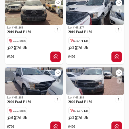
Lot #
651163
Lot #
651177
2019 Ford F 150
2019 Ford F 150
GCC specs
219,471 Km
2
2d : 8h
3
2d : 8h
GCC specs
ê
ê
300
400
Lot #
651185
Lot #
651189
2020 Ford F 150
2020 Ford F 150
GCC specs
371,970 Km
6
2d : 8h
3
2d : 8h
ê
ê
700
400