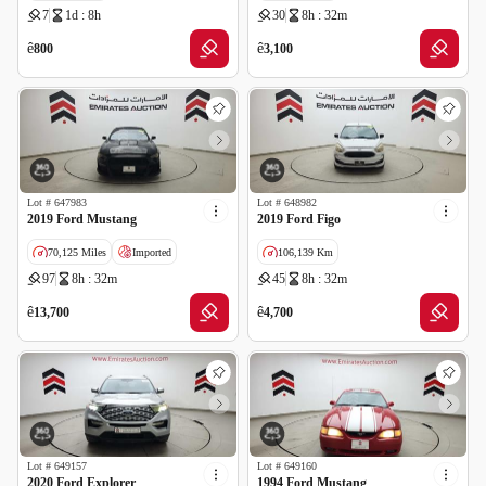
7
1d : 8h
30
8h : 32m
GCC specs
GCC specs
ê
ê
800
3,100
Lot #
647983
Lot #
648982
2019 Ford Mustang
2019 Ford Figo
70,125 Miles
Imported
106,139 Km
97
8h : 32m
45
8h : 32m
GCC specs
ê
ê
13,700
4,700
Lot #
649157
Lot #
649160
2020 Ford Explorer
1994 Ford Mustang