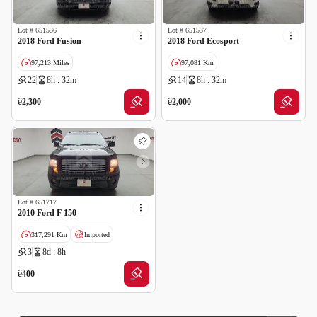
Lot #
651536
Lot #
651537
2018 Ford Fusion
2018 Ford Ecosport
97,213 Miles
97,081 Km
22
8h : 32m
14
8h : 32m
GCC specs
ê
ê
2,300
2,000
Lot #
651717
2010 Ford F 150
317,291 Km
Imported
3
8d : 8h
Salvage
ê
400