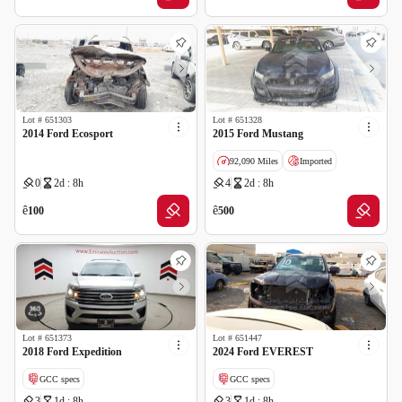
Lot #
651303
Lot #
651328
2014 Ford Ecosport
2015 Ford Mustang
92,090 Miles
Imported
0
2d : 8h
4
2d : 8h
ê
ê
100
500
Lot #
651373
Lot #
651447
2018 Ford Expedition
2024 Ford EVEREST
GCC specs
GCC specs
3
1d : 8h
3
1d : 8h