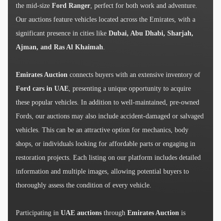
the mid-size
Ford Ranger
, perfect for both work and adventure.
Our auctions feature vehicles located across the Emirates, with a
significant presence in cities like
Dubai, Abu Dhabi, Sharjah,
Ajman, and Ras Al Khaimah
.
Emirates Auction
connects buyers with an extensive inventory of
Ford cars in UAE
, presenting a unique opportunity to acquire
these popular vehicles. In addition to well-maintained, pre-owned
Fords, our auctions may also include accident-damaged or salvaged
vehicles. This can be an attractive option for mechanics, body
shops, or individuals looking for affordable parts or engaging in
restoration projects. Each listing on our platform includes detailed
information and multiple images, allowing potential buyers to
thoroughly assess the condition of every vehicle.
Participating in
UAE auctions
through
Emirates Auction
is