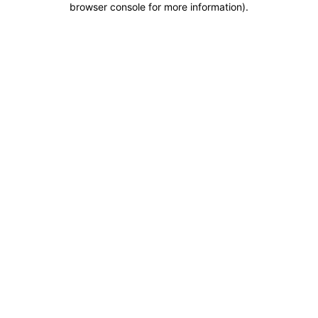
browser console for more information)
.