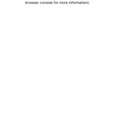
browser console for more information)
.