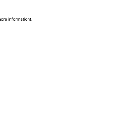
more information)
.