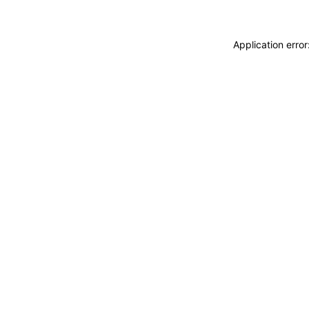
Application erro